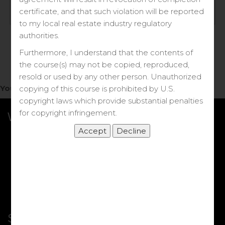
Log in
certificate, and that such violation will be reported
to my local real estate industry regulatory
Forgot your password?
authorities.
Furthermore, I understand that the contents of
the course(s) may not be copied, reproduced,
resold or used by any other person. Unauthorized
You do not have access to this note.
copying of this course is prohibited by U.S.
copyright laws which provide substantial penalties
for copyright infringement.
What we Offer
More Courses
My DRE Application
FAQs
Shop
Shortcut