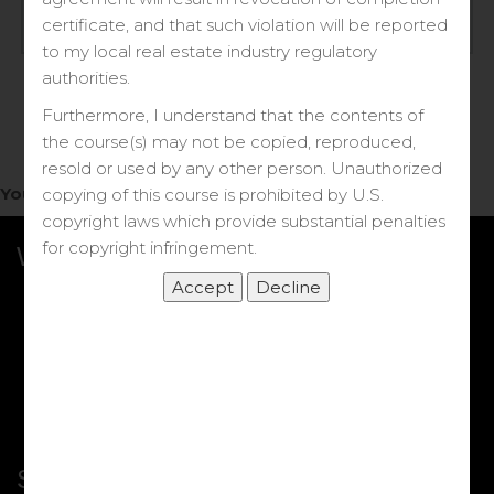
Log in
certificate, and that such violation will be reported
to my local real estate industry regulatory
Forgot your password?
authorities.
Furthermore, I understand that the contents of
the course(s) may not be copied, reproduced,
resold or used by any other person. Unauthorized
You do not have access to this note.
copying of this course is prohibited by U.S.
copyright laws which provide substantial penalties
for copyright infringement.
What we Offer
More Courses
My DRE Application
FAQs
Shop
Shortcut