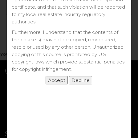
Log in
certificate, and that such violation will be reported
to my local real estate industry regulatory
Forgot your password?
authorities.
Furthermore, I understand that the contents of
the course(s) may not be copied, reproduced,
resold or used by any other person. Unauthorized
You do not have access to this note.
copying of this course is prohibited by U.S.
copyright laws which provide substantial penalties
for copyright infringement.
What we Offer
More Courses
My DRE Application
FAQs
Shop
Shortcut