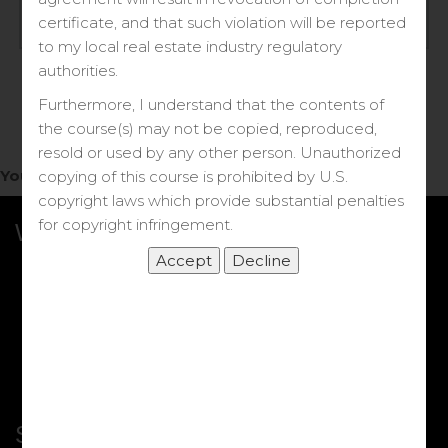
Log in
certificate, and that such violation will be reported
to my local real estate industry regulatory
Forgot your password?
authorities.
Furthermore, I understand that the contents of
the course(s) may not be copied, reproduced,
resold or used by any other person. Unauthorized
You do not have access to this note.
copying of this course is prohibited by U.S.
copyright laws which provide substantial penalties
for copyright infringement.
What we Offer
More Courses
My DRE Application
FAQs
Shop
Shortcut