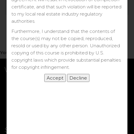
Log in
certificate, and that such violation will be reported
to my local real estate industry regulatory
Forgot your password?
authorities.
Furthermore, I understand that the contents of
the course(s) may not be copied, reproduced,
resold or used by any other person. Unauthorized
You do not have access to this note.
copying of this course is prohibited by U.S.
copyright laws which provide substantial penalties
for copyright infringement.
What we Offer
More Courses
My DRE Application
FAQs
Shop
Shortcut