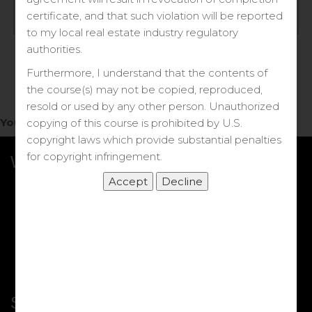
Log in
certificate, and that such violation will be reported
to my local real estate industry regulatory
Forgot your password?
authorities.
Furthermore, I understand that the contents of
the course(s) may not be copied, reproduced,
resold or used by any other person. Unauthorized
You do not have access to this note.
copying of this course is prohibited by U.S.
copyright laws which provide substantial penalties
for copyright infringement.
What we Offer
More Courses
My DRE Application
FAQs
Shop
Shortcut