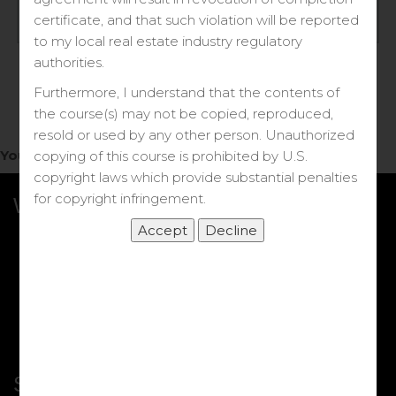
Log in
certificate, and that such violation will be reported
to my local real estate industry regulatory
Forgot your password?
authorities.
Furthermore, I understand that the contents of
the course(s) may not be copied, reproduced,
resold or used by any other person. Unauthorized
You do not have access to this note.
copying of this course is prohibited by U.S.
copyright laws which provide substantial penalties
for copyright infringement.
What we Offer
More Courses
My DRE Application
FAQs
Shop
Shortcut