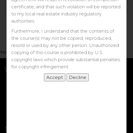
Log in
certificate, and that such violation will be reported
to my local real estate industry regulatory
Forgot your password?
authorities.
Furthermore, I understand that the contents of
the course(s) may not be copied, reproduced,
resold or used by any other person. Unauthorized
You do not have access to this note.
copying of this course is prohibited by U.S.
copyright laws which provide substantial penalties
for copyright infringement.
What we Offer
More Courses
My DRE Application
FAQs
Shop
Shortcut