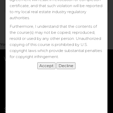
Log in
certificate, and that such violation will be reported
to my local real estate industry regulatory
Forgot your password?
authorities.
Furthermore, I understand that the contents of
the course(s) may not be copied, reproduced,
resold or used by any other person. Unauthorized
You do not have access to this note.
copying of this course is prohibited by U.S.
copyright laws which provide substantial penalties
for copyright infringement.
What we Offer
More Courses
My DRE Application
FAQs
Shop
Shortcut