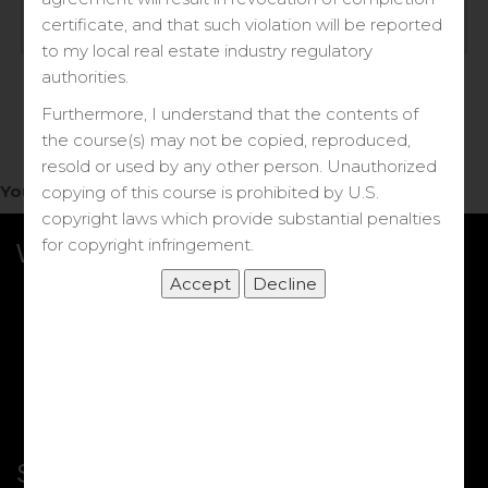
Log in
certificate, and that such violation will be reported
to my local real estate industry regulatory
Forgot your password?
authorities.
Furthermore, I understand that the contents of
the course(s) may not be copied, reproduced,
resold or used by any other person. Unauthorized
You do not have access to this note.
copying of this course is prohibited by U.S.
copyright laws which provide substantial penalties
for copyright infringement.
What we Offer
More Courses
My DRE Application
FAQs
Shop
Shortcut