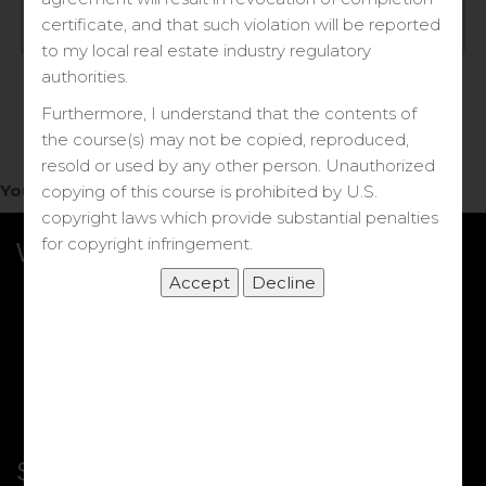
Log in
certificate, and that such violation will be reported
to my local real estate industry regulatory
Forgot your password?
authorities.
Furthermore, I understand that the contents of
the course(s) may not be copied, reproduced,
resold or used by any other person. Unauthorized
You do not have access to this note.
copying of this course is prohibited by U.S.
copyright laws which provide substantial penalties
for copyright infringement.
What we Offer
More Courses
My DRE Application
FAQs
Shop
Shortcut