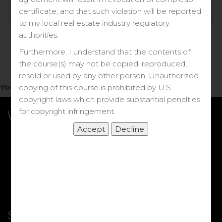
Log in
certificate, and that such violation will be reported
to my local real estate industry regulatory
Forgot your password?
authorities.
Furthermore, I understand that the contents of
the course(s) may not be copied, reproduced,
resold or used by any other person. Unauthorized
You do not have access to this note.
copying of this course is prohibited by U.S.
copyright laws which provide substantial penalties
for copyright infringement.
What we Offer
More Courses
My DRE Application
FAQs
Shop
Shortcut