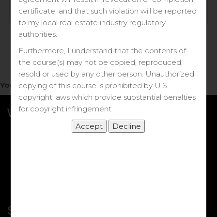
Log in
certificate, and that such violation will be reported
to my local real estate industry regulatory
Forgot your password?
authorities.
Furthermore, I understand that the contents of
the course(s) may not be copied, reproduced,
resold or used by any other person. Unauthorized
You do not have access to this note.
copying of this course is prohibited by U.S.
copyright laws which provide substantial penalties
for copyright infringement.
What we Offer
More Courses
My DRE Application
FAQs
Shop
Shortcut