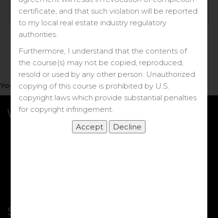
Log in
certificate, and that such violation will be reported
to my local real estate industry regulatory
Forgot your password?
authorities.
Furthermore, I understand that the contents of
the course(s) may not be copied, reproduced,
resold or used by any other person. Unauthorized
You do not have access to this note.
copying of this course is prohibited by U.S.
copyright laws which provide substantial penalties
for copyright infringement.
What we Offer
More Courses
My DRE Application
FAQs
Shop
Shortcut