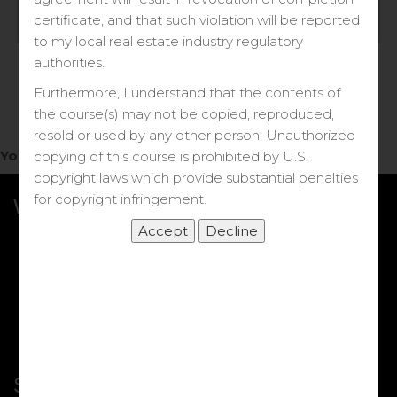
Log in
certificate, and that such violation will be reported
to my local real estate industry regulatory
Forgot your password?
authorities.
Furthermore, I understand that the contents of
the course(s) may not be copied, reproduced,
resold or used by any other person. Unauthorized
You do not have access to this note.
copying of this course is prohibited by U.S.
copyright laws which provide substantial penalties
for copyright infringement.
What we Offer
More Courses
My DRE Application
FAQs
Shop
Shortcut